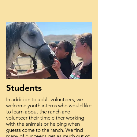
Students
In addition to adult volunteers, we
welcome youth interns who would like
to learn about the ranch and
volunteer their time either working
with the animals or helping when
guests come to the ranch. We find
many of our teens get as much out of