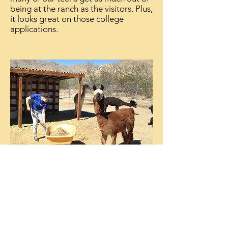
being at the ranch as the visitors. Plus,
it looks great on those college
applications.
Ranch Workers
It takes a lot of work to maintain the
ranch. We invite you to consider
volunteering your time and/or talents
to help take care of the animals or
facilities of the ranch. We are always