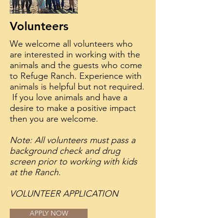
Volunteers
We welcome all volunteers who
are interested in working with the
animals and the guests who come
to Refuge Ranch. Experience with
animals is helpful but not required.
If you love animals and have a
desire to make a positive impact
then you are welcome.
Note: All volunteers must pass a
background check and drug
screen prior to working with kids
at the Ranch.
VOLUNTEER APPLICATION
APPLY NOW