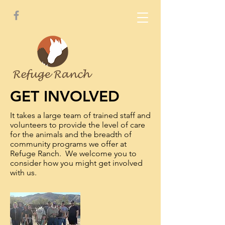
GET INVOLVED
It takes a large team of trained staff and
volunteers to provide the level of care
for the animals and the breadth of
community programs we offer at
Refuge Ranch. We welcome you to
consider how you might get involved
with us.